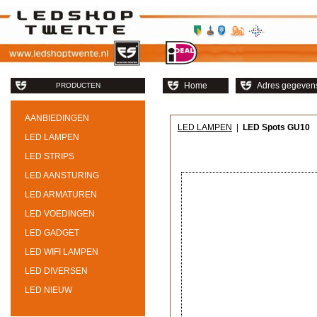
Home
Adres gegeven
PRODUCTEN
AANBIEDINGEN
LED LAMPEN
|
LED Spots GU10
LED LAMPEN
LED STRIPS
LED AANSTURING
LED ARMATUREN
LED VOEDINGEN
LED GADGET
LED WIFI LAMPEN
LED DIVERSEN
LED NIEUW