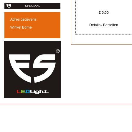
SPECIAAL
€ 0.00
Adres gegevens
Details / Bestellen
Winkel Borne